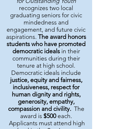
for Outstanding Youth
recognizes two local
graduating seniors for civic
mindedness and
engagement, and future civic
aspirations.
The award honors
students who have promoted
democratic ideals
in their
communities during their
tenure at high school.
Democratic ideals include
justice, equity and fairness,
inclusiveness, respect for
human dignity and rights,
generosity, empathy,
compassion and civility.
The
award is
$500
each.
Applicants must attend high