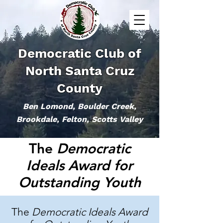
Democratic Club of
North Santa Cruz
County
Ben Lomond, Boulder Creek,
Brookdale, Felton, Scotts Valley
The
Democratic
Ideals Award for
Outstanding Youth
The
Democratic Ideals Award