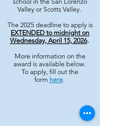
school in the San Lorenzo
Valley or Scotts Valley.
The 2025 deadline to apply is
EXTENDED to midnight on
Wednesday, April 15, 2026
.
More information on the
award is available below.
To apply, fill out the
form
here
.