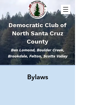
Democratic Club of
North Santa Cruz
County
Ben Lomond, Boulder Creek,
Brookdale, Felton, Scotts Valley
Bylaws